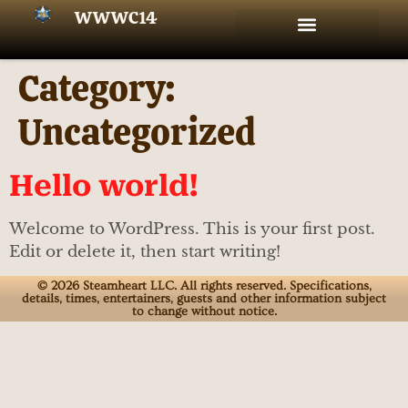
WWWC14
Amazing Special Guests!
Westward Look Resort
★ Buy Passes & Tickets
★ WWWC14 Special Events!
Vendors, Artists, and Fan Tables!
Food & Drink Trucks
‣ The WWWC14 Schedule!
‣ Our charity: BACA
Category:
Uncategorized
Hello world!
Welcome to WordPress. This is your first post.
Edit or delete it, then start writing!
© 2026 Steamheart LLC. All rights reserved. Specifications,
details, times, entertainers, guests and other information subject
to change without notice.