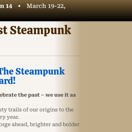
n 14
•
March 19-22,
est Steampunk
: The Steampunk
ard!
brate the past – we use it as
y trails of our origins to the
ry year.
orge ahead, brighter and bolder