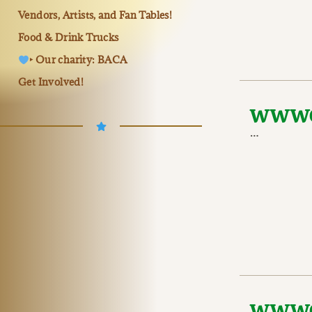
Vendors, Artists, and Fan Tables!
Food & Drink Trucks
‣ Our charity: BACA
Get Involved!
WWWC 
…
WWWC 