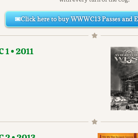
Click here to buy WWWC13 Passes and Ev
1 • 2011
2 • 2013