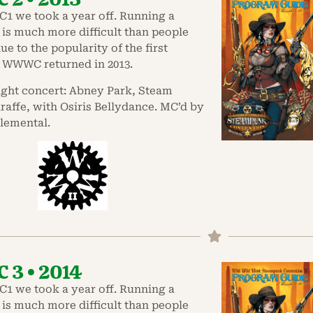
1 we took a year off. Running a
is much more difficult than people
ue to the popularity of the first
 WWWC returned in 2013.
ight concert: Abney Park, Steam
affe, with Osiris Bellydance. MC’d by
lemental.
3 • 2014
1 we took a year off. Running a
is much more difficult than people