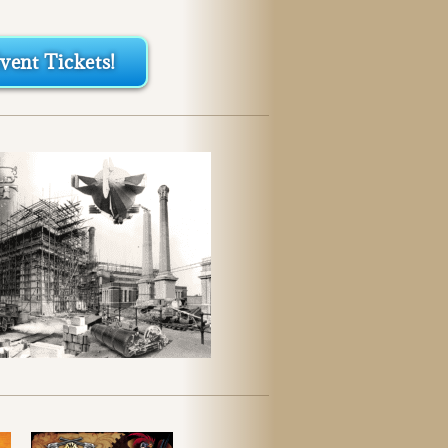
ent Tickets!