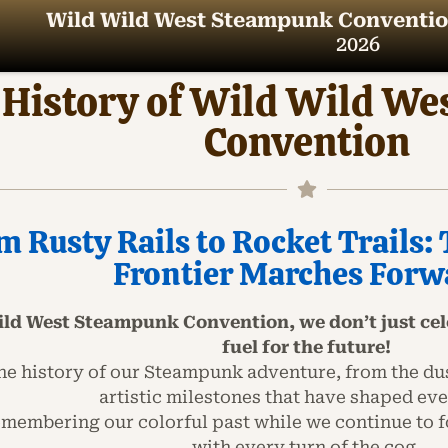
Wild Wild West Steampunk Conventio
2026
 History of Wild Wild W
Convention
m Rusty Rails to Rocket Trails
Frontier Marches Forw
ild West Steampunk Convention, we don’t just cele
fuel for the future!
he history of our Steampunk adventure, from the dust
artistic milestones that have shaped eve
remembering our colorful past while we continue to f
with every turn of the cog.