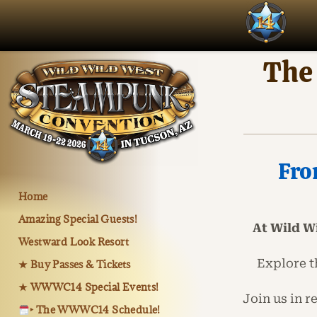
The
Fro
Home
Amazing Special Guests!
At Wild W
Westward Look Resort
Explore t
★ Buy Passes & Tickets
★ WWWC14 Special Events!
Join us in 
‣ The WWWC14 Schedule!