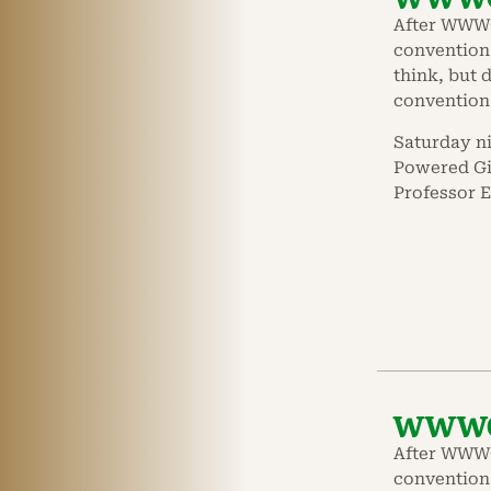
After WWWC
convention 
think, but d
convention
Saturday n
Powered Gir
Professor E
WWWC 
After WWWC
convention 