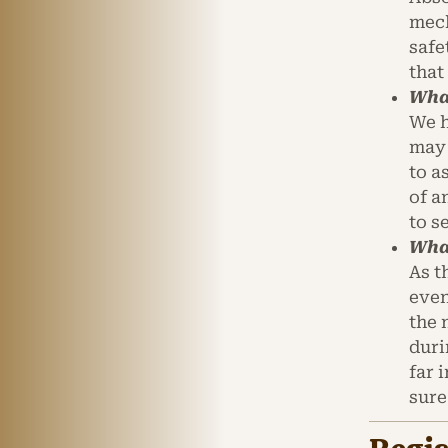
mech
safe
that
What
We h
may 
to a
of a
to s
What
As t
even
the 
duri
far 
sure