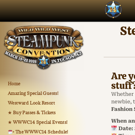
St
Are y
stuff
Home
Amazing Special Guests!
Whether 
newbie, 
Westward Look Resort
Fashion
★ Buy Passes & Tickets
When an
★ WWWC14 Special Events!
Date:
‣ The WWWC14 Schedule!