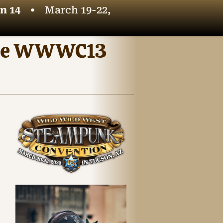
n 14
•
March 19-22,
t the WWWC13