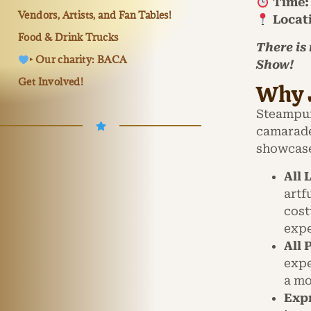
Time:
Vendors, Artists, and Fan Tables!
Locat
Food & Drink Trucks
There is
‣ Our charity: BACA
Show!
Get Involved!
Why 
Steampunk
camarade
showcase
All 
artf
cost
expe
All
expe
a mo
Expr