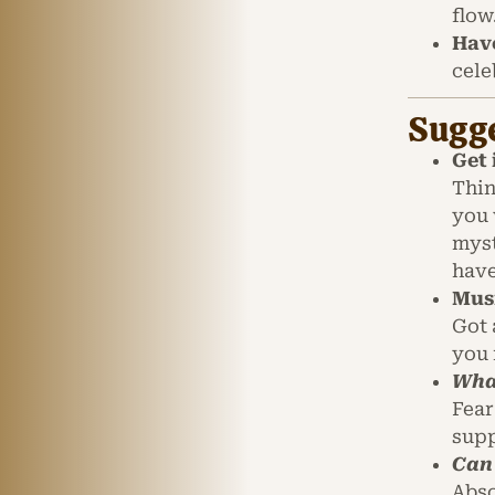
flow
Hav
cele
Sugge
Get 
Thin
you 
myst
have
Mus
Got 
you 
What
Fear
supp
Can 
Abso