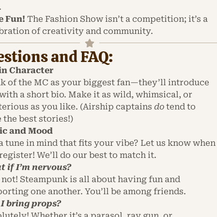
.
e Fun!
The Fashion Show isn’t a competition; it’s a
bration of creativity and community.
stions and FAQ:
in Character
k of the MC as your biggest fan—they’ll introduce
with a short bio. Make it as wild, whimsical, or
erious as you like. (Airship captains
do
tend to
 the best stories!)
ic and Mood
a tune in mind that fits your vibe? Let us know when
register! We’ll do our best to match it.
 if I’m nervous?
 not! Steampunk is all about having fun and
orting one another. You’ll be among friends.
I bring props?
lutely! Whether it’s a parasol, ray gun, or