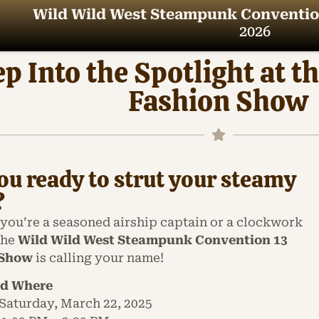
Wild Wild West Steampunk Conventio
2026
ep Into the Spotlight a
Fashion Show
ou ready to strut your steamy
?
you’re a seasoned airship captain or a clockwork
the
Wild Wild West Steampunk Convention 13
 Show
is calling your name!
d Where
Saturday, March 22, 2025