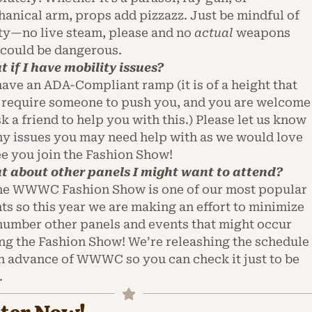
anical arm, props add pizzazz. Just be mindful of
ty—no live steam, please and no
actual
weapons
 could be dangerous.
 if I have mobility issues?
ave an ADA-Compliant ramp (it is of a height that
require someone to push you, and you are welcome
sk a friend to help you with this.) Please let us know
ny issues you may need help with as we would love
ee you join the Fashion Show!
 about other panels I might want to attend?
he WWWC Fashion Show is one of our most popular
ts so this year we are making an effort to minimize
number other panels and events that might occur
ng the Fashion Show! We’re releashing the schedule
in advance of WWWC so you can check it just to be
.