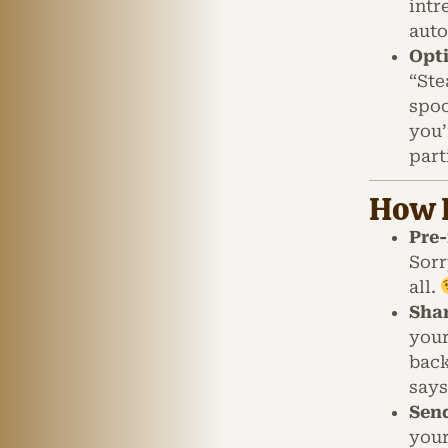
intr
auto
Opt
“Ste
spoo
you’
part
How I
Pre-
Sorr
all.
Shar
your
back
says
Send
your