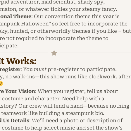
epid adventurer, mad scientist, shady spy,
maton, or whatever tickles your steamy fancy.
ional Theme
: Our convention theme this year is
ampunk Halloween” so feel free to incorporate the
ky, hunted, or otherworldly themes if you like – bu
re not required to incorporate the theme to
icipate.
t Works:
register
: You
must
pre-register to participate.
y, no walk-ins—this show runs like clockwork, after
e Your Vision
: When you register, tell us about
 costume and character. Need help with a
story? Our crew will lend a hand—because nothing
 teamwork like building a steampunk bio.
 Us Details
: We’ll need a photo or description of
 costume to help select music and set the show’s