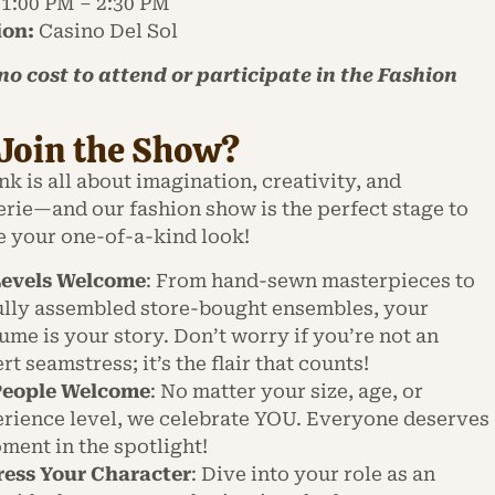
1:00 PM – 2:30 PM
ion:
Casino Del Sol
 no cost to attend or participate in the Fashion
Join the Show?
 is all about imagination, creativity, and
rie—and our fashion show is the perfect stage to
 your one-of-a-kind look!
Levels Welcome
: From hand-sewn masterpieces to
ully assembled store-bought ensembles, your
ume is your story. Don’t worry if you’re not an
rt seamstress; it’s the flair that counts!
 People Welcome
: No matter your size, age, or
rience level, we celebrate YOU. Everyone deserves
ment in the spotlight!
ess Your Character
: Dive into your role as an